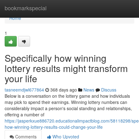
Home
bookmarkspecial
Home
1
Specifically how winning
lottery results might transform
your life
tasneemdjwl677864
368 days ago
News
Discuss
Below is a conversation on the lottery game and how individuals
may pick to spend their earnings. Winning lottery numbers can
considerably impact a person's social standing and relationships,
offering a number of
https://jasperkxue886720.educationalimpactblog.com/58118298/speci
how-winning-lottery-results-could-change-your-life
Comments
Who Upvoted