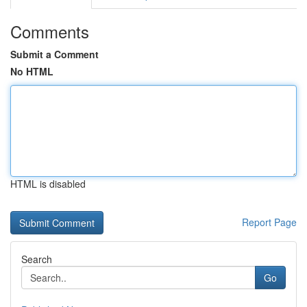
Comments
Submit a Comment
No HTML
HTML is disabled
Report Page
Search
Go