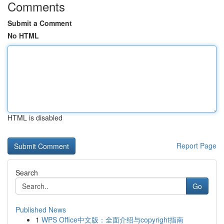
Comments
Submit a Comment
No HTML
HTML is disabled
Report Page
Search
Go
Published News
1
WPS Office中文版：全面介绍与copyright指南