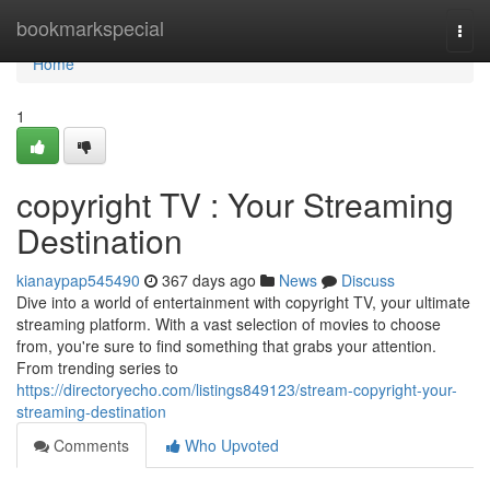
Home
bookmarkspecial
Togg
navi
Home
1
copyright TV : Your Streaming
Destination
kianaypap545490
367 days ago
News
Discuss
Dive into a world of entertainment with copyright TV, your ultimate
streaming platform. With a vast selection of movies to choose
from, you're sure to find something that grabs your attention.
From trending series to
https://directoryecho.com/listings849123/stream-copyright-your-
streaming-destination
Comments
Who Upvoted