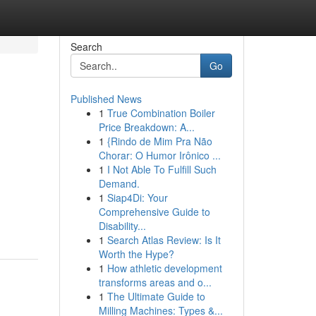
Search
Go
Published News
1
True Combination Boiler
Price Breakdown: A...
1
{Rindo de Mim Pra Não
Chorar: O Humor Irônico ...
1
I Not Able To Fulfill Such
Demand.
1
Siap4Di: Your
Comprehensive Guide to
Disability...
1
Search Atlas Review: Is It
Worth the Hype?
1
How athletic development
transforms areas and o...
1
The Ultimate Guide to
Milling Machines: Types &...