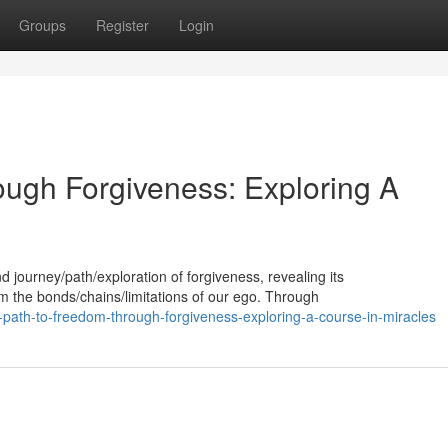
Groups
Register
Login
ugh Forgiveness: Exploring A
d journey/path/exploration of forgiveness, revealing its
om the bonds/chains/limitations of our ego. Through
-path-to-freedom-through-forgiveness-exploring-a-course-in-miracles