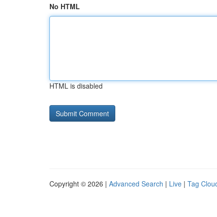
No HTML
HTML is disabled
Copyright © 2026 |
Advanced Search
|
Live
|
Tag Clou