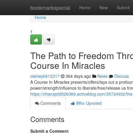
Home
bookmarkspecial
Home
New
Submit
Home
1
The Path to Freedom Thro
Course In Miracles
oisirwyb612317
364 days ago
News
Discuss
A Course In Miracles presents/offers/lays out a profoun
power/strength/influence to liberate/free/release us fr
https://chiarajotd526369.activablog.com/35724932/the
Comments
Who Upvoted
Comments
Submit a Comment