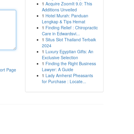
1
Acquire ZoomIt 9.0: This
Additions Unveiled
1
Hotel Murah: Panduan
Lengkap & Tips Hemat
1
Finding Relief : Chiropractic
Care in Edwardsvi...
1
Situs Slot Thailand Terbaik
2024
1
Luxury Egyptian Gifts: An
Exclusive Selection
1
Finding the Right Business
Lawyer: A Guide
ort Page
1
Lady Amherst Pheasants
for Purchase : Locate...