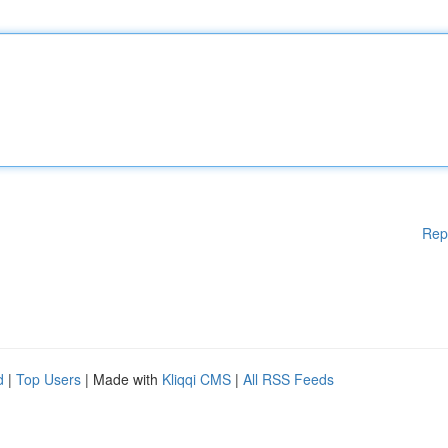
Rep
d
|
Top Users
| Made with
Kliqqi CMS
|
All RSS Feeds