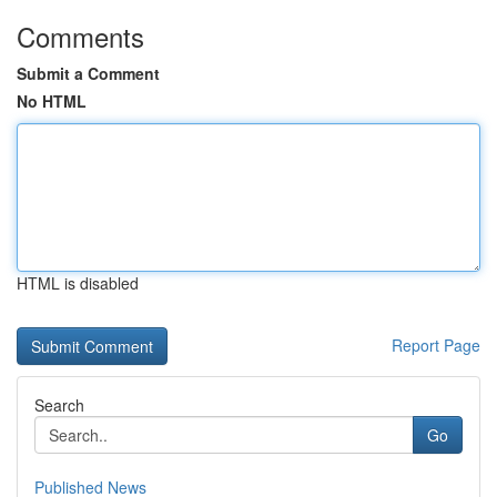
Comments
Submit a Comment
No HTML
HTML is disabled
Report Page
Search
Go
Published News