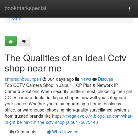
Home
bookmarkspecial
Togg
navi
Home
1
The Qualities of an Ideal Cctv
shop near me
emersonb963nps4
364 days ago
News
Discuss
Top CCTV Camera Shop in Jaipur – CP Plus & Network IP
Camera Solutions When security matters most, choosing the right
CCTV camera dealer in Jaipur shapes how well you safeguard
your space. Whether you’re safeguarding a home, business,
office, or warehouse, choosing high-quality surveillance systems
from trusted brands like
https://megalevel874.blogolize.com/what-
might-be-next-in-the-cctv-shop-jaipur-75675448
Comments
Who Upvoted