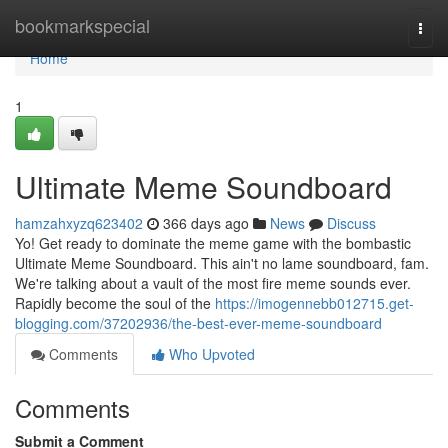
Home
bookmarkspecial
Togg
navi
Home
1
Ultimate Meme Soundboard
hamzahxyzq623402
366 days ago
News
Discuss
Yo! Get ready to dominate the meme game with the bombastic
Ultimate Meme Soundboard. This ain't no lame soundboard, fam.
We're talking about a vault of the most fire meme sounds ever.
Rapidly become the soul of the
https://imogennebb012715.get-
blogging.com/37202936/the-best-ever-meme-soundboard
Comments
Who Upvoted
Comments
Submit a Comment