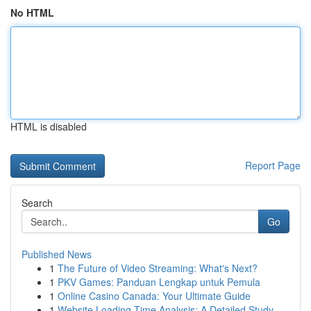
No HTML
HTML is disabled
Report Page
Search
Go
Published News
1
The Future of Video Streaming: What's Next?
1
PKV Games: Panduan Lengkap untuk Pemula
1
Online Casino Canada: Your Ultimate Guide
1
Website Loading Time Analysis: A Detailed Study