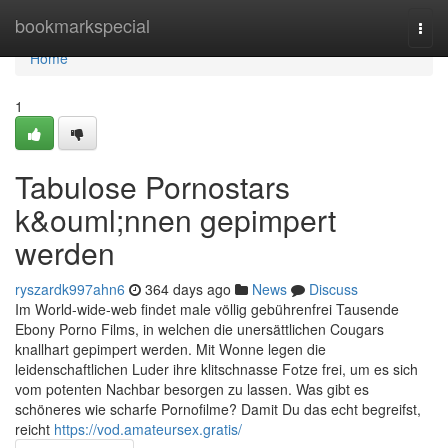
Home
bookmarkspecial
Togg
navi
Home
1
Tabulose Pornostars
k&ouml;nnen gepimpert
werden
ryszardk997ahn6
364 days ago
News
Discuss
Im World-wide-web findet male völlig gebührenfrei Tausende
Ebony Porno Films, in welchen die unersättlichen Cougars
knallhart gepimpert werden. Mit Wonne legen die
leidenschaftlichen Luder ihre klitschnasse Fotze frei, um es sich
vom potenten Nachbar besorgen zu lassen. Was gibt es
schöneres wie scharfe Pornofilme? Damit Du das echt begreifst,
reicht
https://vod.amateursex.gratis/