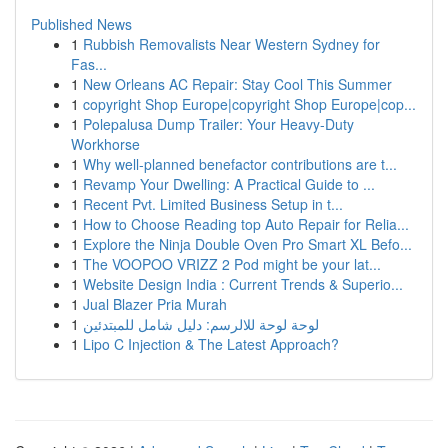
Published News
1
Rubbish Removalists Near Western Sydney for
Fas...
1
New Orleans AC Repair: Stay Cool This Summer
1
copyright Shop Europe|copyright Shop Europe|cop...
1
Polepalusa Dump Trailer: Your Heavy-Duty
Workhorse
1
Why well-planned benefactor contributions are t...
1
Revamp Your Dwelling: A Practical Guide to ...
1
Recent Pvt. Limited Business Setup in t...
1
How to Choose Reading top Auto Repair for Relia...
1
Explore the Ninja Double Oven Pro Smart XL Befo...
1
The VOOPOO VRIZZ 2 Pod might be your lat...
1
Website Design India : Current Trends & Superio...
1
Jual Blazer Pria Murah
1
لوحة لوحة للالرسم: دليل شامل للمبتدئين
1
Lipo C Injection & The Latest Approach?