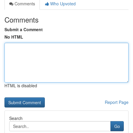
Comments
Who Upvoted
Comments
Submit a Comment
No HTML
HTML is disabled
Report Page
Search
Go