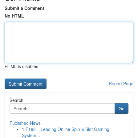
Submit a Comment
No HTML
HTML is disabled
Report Page
Search
Go
Published News
1
F168 – Leading Online Spin & Slot Gaming
System...