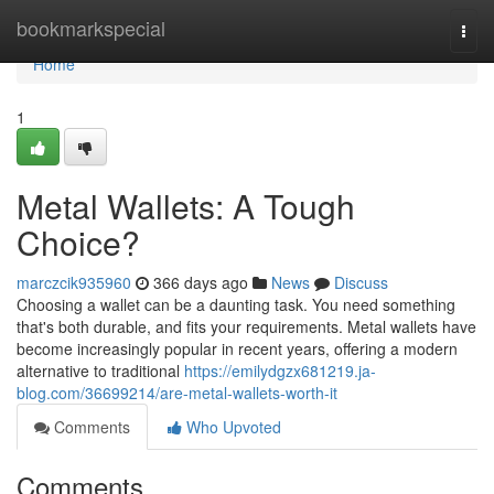
Home
bookmarkspecial
Togg
navi
Home
1
Metal Wallets: A Tough
Choice?
marczcik935960
366 days ago
News
Discuss
Choosing a wallet can be a daunting task. You need something
that's both durable, and fits your requirements. Metal wallets have
become increasingly popular in recent years, offering a modern
alternative to traditional
https://emilydgzx681219.ja-
blog.com/36699214/are-metal-wallets-worth-it
Comments
Who Upvoted
Comments