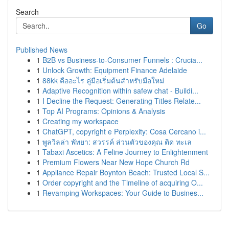
Search
Go
Published News
1
B2B vs Business-to-Consumer Funnels : Crucia...
1
Unlock Growth: Equipment Finance Adelaide
1
88kk คืออะไร คู่มือเริ่มต้นสำหรับมือใหม่
1
Adaptive Recognition within safew chat - Buildi...
1
I Decline the Request: Generating Titles Relate...
1
Top AI Programs: Opinions & Analysis
1
Creating my workspace
1
ChatGPT, copyright e Perplexity: Cosa Cercano i...
1
พูลวิลล่า พัทยา: สวรรค์ ส่วนตัวของคุณ ติด ทะเล
1
Tabaxi Ascetics: A Feline Journey to Enlightenment
1
Premium Flowers Near New Hope Church Rd
1
Appliance Repair Boynton Beach: Trusted Local S...
1
Order copyright and the Timeline of acquiring O...
1
Revamping Workspaces: Your Guide to Busines...