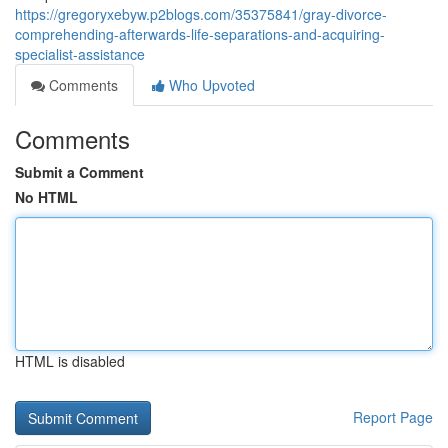
https://gregoryxebyw.p2blogs.com/35375841/gray-divorce-
comprehending-afterwards-life-separations-and-acquiring-
specialist-assistance
Comments
Who Upvoted
Comments
Submit a Comment
No HTML
HTML is disabled
Report Page