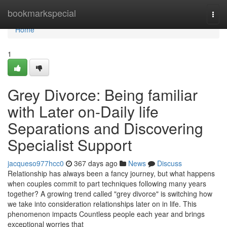
Home
bookmarkspecial
Togg
navi
Home
1
Grey Divorce: Being familiar
with Later on-Daily life
Separations and Discovering
Specialist Support
jacqueso977hcc0
367 days ago
News
Discuss
Relationship has always been a fancy journey, but what happens
when couples commit to part techniques following many years
together? A growing trend called "grey divorce" is switching how
we take into consideration relationships later on in life. This
phenomenon impacts Countless people each year and brings
exceptional worries that