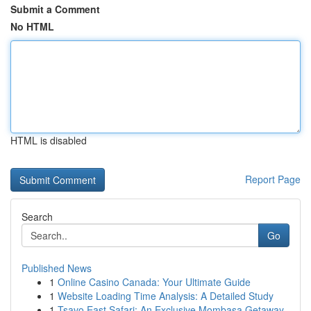
Submit a Comment
No HTML
HTML is disabled
Report Page
Search
Go
Published News
1
Online Casino Canada: Your Ultimate Guide
1
Website Loading Time Analysis: A Detailed Study
1
Tsavo East Safari: An Exclusive Mombasa Getaway