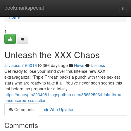
Home
bookmarkspecial
Togg
navi
Home
1
Unleash the XXX Chaos
aliviausdu160016
366 days ago
News
Discuss
Get ready to lose your mind over this intense new XXX
extravaganza! "Triple Threat" packs a punch with three sexiest
stars who are ready to take it all. You've never seen scenes this
hot before, so prepare for a totally
https://maeyptn223408.blogspothub.com/35652596/triple-threat-
uncensored-xxx-action
Comments
Who Upvoted
Comments