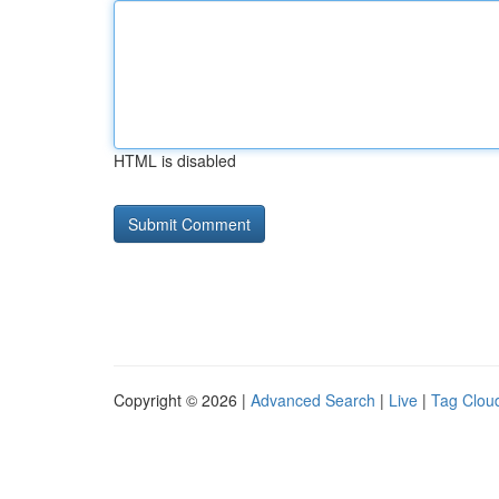
HTML is disabled
Copyright © 2026 |
Advanced Search
|
Live
|
Tag Clou