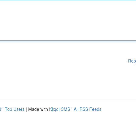
Rep
d
|
Top Users
| Made with
Kliqqi CMS
|
All RSS Feeds