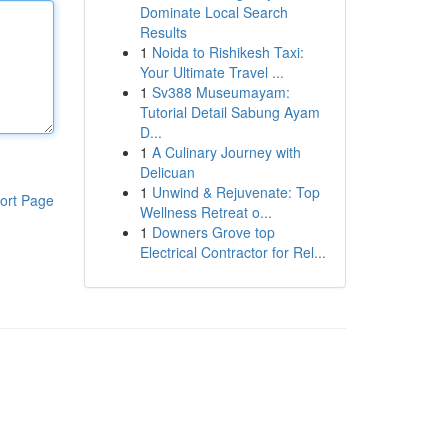
Dominate Local Search
Results
1
Noida to Rishikesh Taxi:
Your Ultimate Travel ...
1
Sv388 Museumayam:
Tutorial Detail Sabung Ayam
D...
1
A Culinary Journey with
Delicuan
1
Unwind & Rejuvenate: Top
ort Page
Wellness Retreat o...
1
Downers Grove top
Electrical Contractor for Rel...