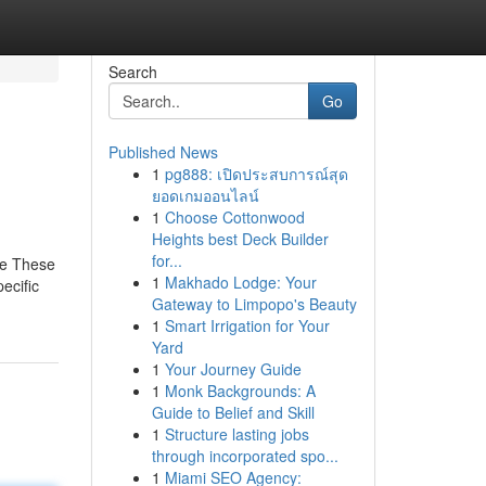
Search
Go
Published News
1
pg888: เปิดประสบการณ์สุด
ยอดเกมออนไลน์
1
Choose Cottonwood
Heights best Deck Builder
for...
re These
1
Makhado Lodge: Your
ecific
Gateway to Limpopo's Beauty
1
Smart Irrigation for Your
Yard
1
Your Journey Guide
1
Monk Backgrounds: A
Guide to Belief and Skill
1
Structure lasting jobs
through incorporated spo...
1
Miami SEO Agency: