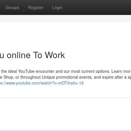
Groups
Register
Login
mu online To Work
et the ideal YouTube encounter and our most current options. Learn mo
 Shop, or throughout Unique promotional events, and expire after a sp
ps://www.youtube.com/watch?v=mDTiha0u-18