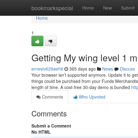
Home
bookmarkspecial
Home
New
Submit
Home
1
Getting My wing level 1 
ernestv629aeh9
365 days ago
News
Discuss
Your browser isn’t supported anymore. Update it to g
things could be purchsed from your Funds Merchandise
length of time. A cost-free 30-day demo is bundled
htt
Comments
Who Upvoted
Comments
Submit a Comment
No HTML