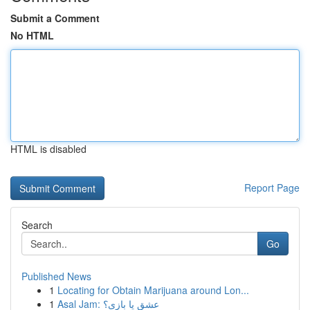
Submit a Comment
No HTML
HTML is disabled
Report Page
Search
Go
Published News
1
Locating for Obtain Marijuana around Lon...
1
Asal Jam: عشق یا بازی؟