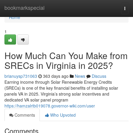
Home
bookmarkspecial
Togg
navi
Home
1
How Much Can You Make from
SRECs in Virginia in 2025?
brianuysp731063
363 days ago
News
Discuss
Earning income through Solar Renewable Energy Credits
(SRECs) is one of the key financial benefits of installing solar
panels VA in 2025. Virginia’s strong solar incentives and
dedicated VA solar panel program
https://hamzalrtb019078.governor-wiki.com/user
Comments
Who Upvoted
Comments