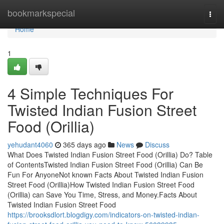
Home
bookmarkspecial
Togg
navi
Home
1
4 Simple Techniques For
Twisted Indian Fusion Street
Food (Orillia)
yehudant4060
365 days ago
News
Discuss
What Does Twisted Indian Fusion Street Food (Orillia) Do? Table
of ContentsTwisted Indian Fusion Street Food (Orillia) Can Be
Fun For AnyoneNot known Facts About Twisted Indian Fusion
Street Food (Orillia)How Twisted Indian Fusion Street Food
(Orillia) can Save You Time, Stress, and Money.Facts About
Twisted Indian Fusion Street Food
https://brooksdlort.blogdigy.com/indicators-on-twisted-indian-