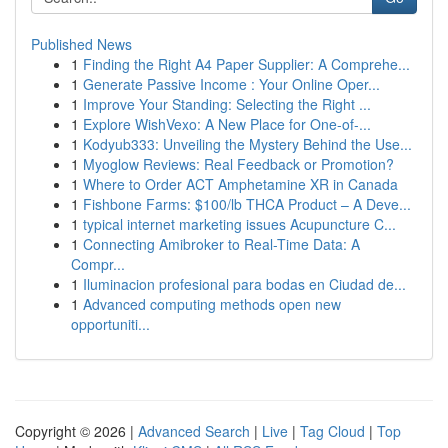
Published News
1
Finding the Right A4 Paper Supplier: A Comprehe...
1
Generate Passive Income : Your Online Oper...
1
Improve Your Standing: Selecting the Right ...
1
Explore WishVexo: A New Place for One-of-...
1
Kodyub333: Unveiling the Mystery Behind the Use...
1
Myoglow Reviews: Real Feedback or Promotion?
1
Where to Order ACT Amphetamine XR in Canada
1
Fishbone Farms: $100/lb THCA Product – A Deve...
1
typical internet marketing issues Acupuncture C...
1
Connecting Amibroker to Real-Time Data: A
Compr...
1
Iluminacion profesional para bodas en Ciudad de...
1
Advanced computing methods open new
opportuniti...
Copyright © 2026 |
Advanced Search
|
Live
|
Tag Cloud
|
Top