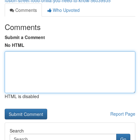
fusion-street-food-orillia-you-need-to-know-56039935
Comments
Who Upvoted
Comments
Submit a Comment
No HTML
HTML is disabled
Report Page
Search
Go