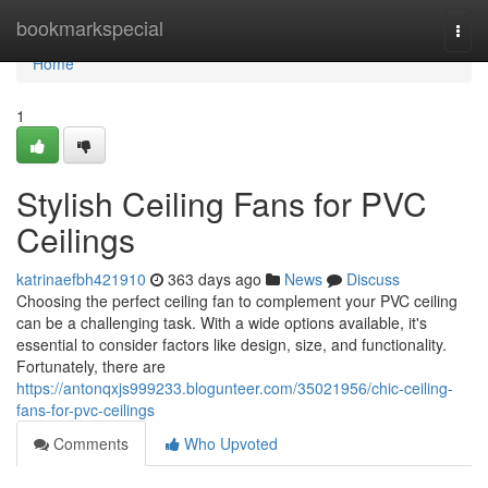
Home
bookmarkspecial
Togg
navi
Home
1
Stylish Ceiling Fans for PVC
Ceilings
katrinaefbh421910
363 days ago
News
Discuss
Choosing the perfect ceiling fan to complement your PVC ceiling
can be a challenging task. With a wide options available, it's
essential to consider factors like design, size, and functionality.
Fortunately, there are
https://antonqxjs999233.blogunteer.com/35021956/chic-ceiling-
fans-for-pvc-ceilings
Comments
Who Upvoted