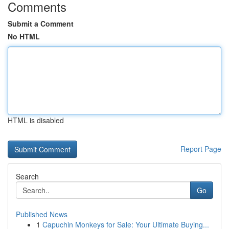
Comments
Submit a Comment
No HTML
HTML is disabled
Report Page
Search
Go
Published News
1
Capuchin Monkeys for Sale: Your Ultimate Buying...