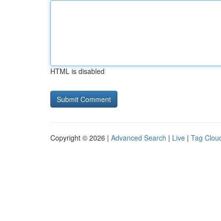
HTML is disabled
Copyright © 2026 |
Advanced Search
|
Live
|
Tag Clou