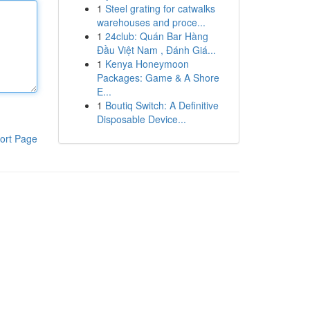
1
Steel grating for catwalks
warehouses and proce...
1
24club: Quán Bar Hàng
Đầu Việt Nam , Đánh Giá...
1
Kenya Honeymoon
Packages: Game & A Shore
E...
1
Boutiq Switch: A Definitive
Disposable Device...
ort Page