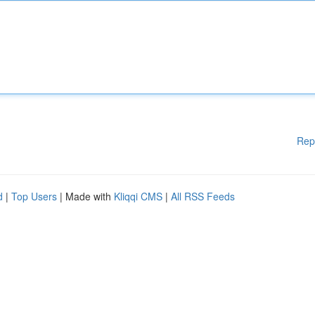
Rep
d
|
Top Users
| Made with
Kliqqi CMS
|
All RSS Feeds