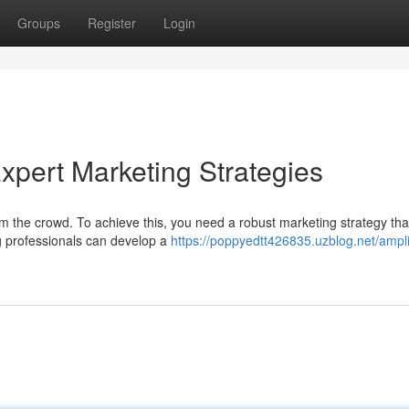
Groups
Register
Login
xpert Marketing Strategies
rom the crowd. To achieve this, you need a robust marketing strategy tha
g professionals can develop a
https://poppyedtt426835.uzblog.net/ampli