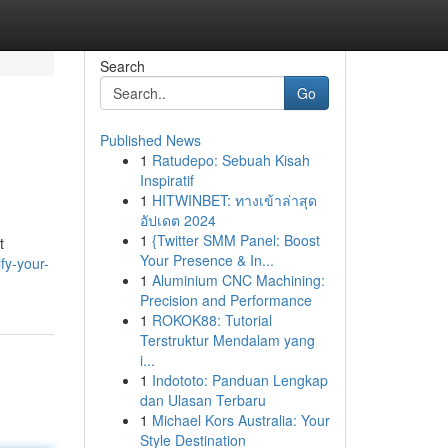
Search
Go
Published News
1
Ratudepo: Sebuah Kisah
Inspiratif
1
HITWINBET: ทางเข้าล่าสุด
อัปเดต 2024
1
{Twitter SMM Panel: Boost
t
Your Presence & In...
fy-your-
1
Aluminium CNC Machining:
Precision and Performance
1
ROKOK88: Tutorial
Terstruktur Mendalam yang
i...
1
Indototo: Panduan Lengkap
dan Ulasan Terbaru
1
Michael Kors Australia: Your
Style Destination