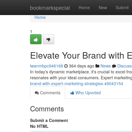
Home
bookmarkspecial
Home
New
Submit
Home
1
Elevate Your Brand with E
iwanmbpc946168
364 days ago
News
Discuss
In today's dynamic marketplace, it's crucial to excel f
resonates with your ideal consumers. Expert marketin
brand-with-expert-marketing-strategies-49043154
Comments
Who Upvoted
Comments
Submit a Comment
No HTML