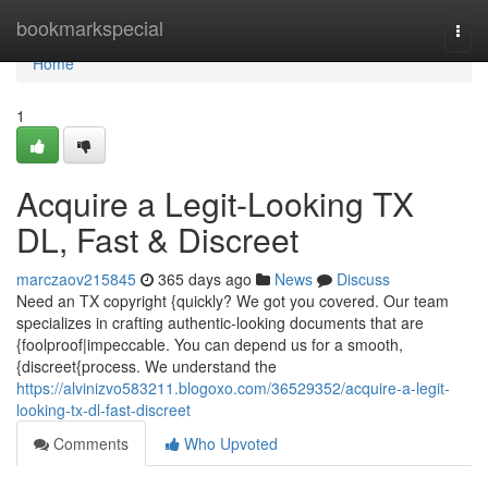
Home
bookmarkspecial
Togg
navi
Home
1
Acquire a Legit-Looking TX
DL, Fast & Discreet
marczaov215845
365 days ago
News
Discuss
Need an TX copyright {quickly? We got you covered. Our team
specializes in crafting authentic-looking documents that are
{foolproof|impeccable. You can depend us for a smooth,
{discreet{process. We understand the
https://alvinizvo583211.blogoxo.com/36529352/acquire-a-legit-
looking-tx-dl-fast-discreet
Comments
Who Upvoted