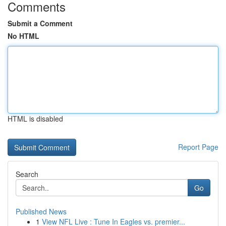
Comments
Submit a Comment
No HTML
HTML is disabled
Report Page
Search
Go
Published News
1
View NFL Live : Tune In Eagles vs. premier...