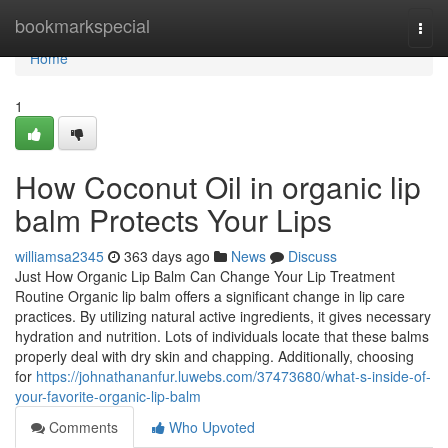
Home
bookmarkspecial
Togg
navi
Home
1
How Coconut Oil in organic lip
balm Protects Your Lips
williamsa2345
363 days ago
News
Discuss
Just How Organic Lip Balm Can Change Your Lip Treatment
Routine Organic lip balm offers a significant change in lip care
practices. By utilizing natural active ingredients, it gives necessary
hydration and nutrition. Lots of individuals locate that these balms
properly deal with dry skin and chapping. Additionally, choosing
for
https://johnathananfur.luwebs.com/37473680/what-s-inside-of-
your-favorite-organic-lip-balm
Comments
Who Upvoted