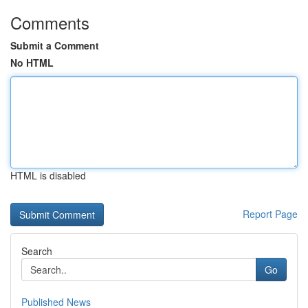
Comments
Submit a Comment
No HTML
HTML is disabled
Report Page
Search
Go
Published News