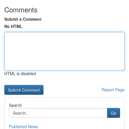
Comments
Submit a Comment
No HTML
HTML is disabled
Report Page
Search
Go
Published News