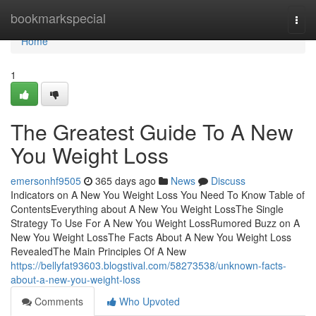
Home
bookmarkspecial
Togg
navi
Home
1
The Greatest Guide To A New
You Weight Loss
emersonhf9505
365 days ago
News
Discuss
Indicators on A New You Weight Loss You Need To Know Table of
ContentsEverything about A New You Weight LossThe Single
Strategy To Use For A New You Weight LossRumored Buzz on A
New You Weight LossThe Facts About A New You Weight Loss
RevealedThe Main Principles Of A New
https://bellyfat93603.blogstival.com/58273538/unknown-facts-
about-a-new-you-weight-loss
Comments
Who Upvoted