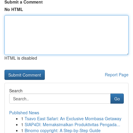
Submit a Comment
No HTML
HTML is disabled
Report Page
Search
Go
Published News
1
Tsavo East Safari: An Exclusive Mombasa Getaway
1
SIAP4DI: Memaksimalkan Produktivitas Pengada...
1
Binomo copyright: A Step-by-Step Guide