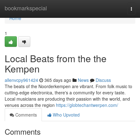
Home
bookmarkspecial
Togg
navi
Home
1
Local Beats from the the
Kempen
allenvcpy961424
365 days ago
News
Discuss
The beats of the Noorderkempen are vibrant. From folk music to
cutting-edge electronica, there's a community for every taste.
Local musicians are producing their passion with the world, and
venues across the region
https://globtechantwerpen.com/
Comments
Who Upvoted
Comments