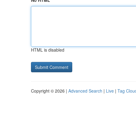
No HTML
HTML is disabled
Copyright © 2026 |
Advanced Search
|
Live
|
Tag Clou