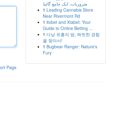
ضروریات: ایک جامع گائیڈ
1
Leading Cannabis Store
Near Rivermont Rd
1
8xbet and Xtabet: Your
Guide to Online Betting ...
1
다낭 유흥의 밤, 짜릿한 경험
을 찾아서!
1
Bugbear Ranger: Nature's
Fury
ort Page