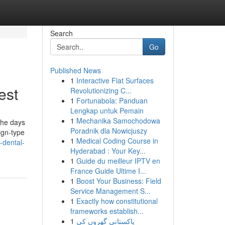
Search
Go
Published News
1
Interactive Flat Surfaces
est
Revolutionizing C...
1
Fortunabola: Panduan
Lengkap untuk Pemain
1
Mechanika Samochodowa
the days
Poradnik dla Nowicjuszy
lign-type
1
Medical Coding Course in
-dental-
Hyderabad : Your Key...
1
Guide du meilleur IPTV en
France Guide Ultime I...
1
Boost Your Business: Field
Service Management S...
1
Exactly how constitutional
frameworks establish...
1
پاکستانی گھروں کی