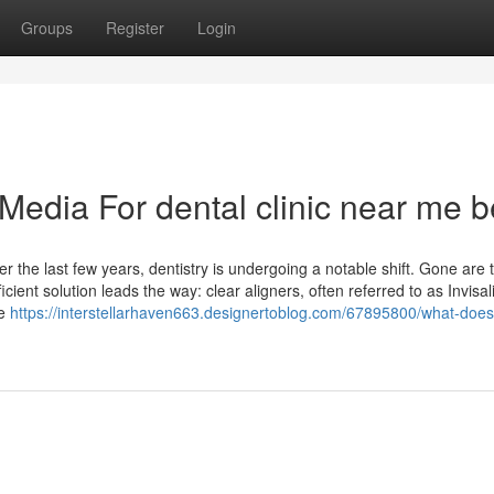
Groups
Register
Login
 Media For dental clinic near me b
r the last few years, dentistry is undergoing a notable shift. Gone are 
cient solution leads the way: clear aligners, often referred to as Invisa
le
https://interstellarhaven663.designertoblog.com/67895800/what-does