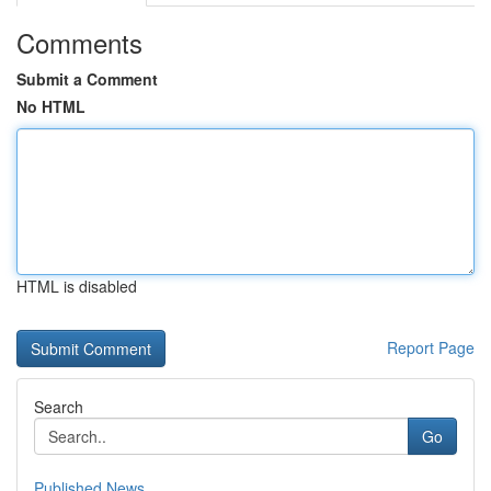
Comments
Submit a Comment
No HTML
HTML is disabled
Report Page
Search
Go
Published News