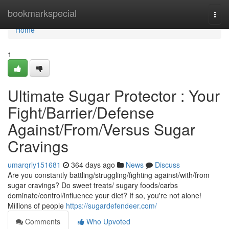
Home
bookmarkspecial
Togg
navi
Home
1
Ultimate Sugar Protector : Your
Fight/Barrier/Defense
Against/From/Versus Sugar
Cravings
umarqrly151681
364 days ago
News
Discuss
Are you constantly battling/struggling/fighting against/with/from
sugar cravings? Do sweet treats/ sugary foods/carbs
dominate/control/influence your diet? If so, you're not alone!
Millions of people
https://sugardefendeer.com/
Comments
Who Upvoted