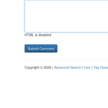
HTML is disabled
Copyright © 2026 |
Advanced Search
|
Live
|
Tag Clou