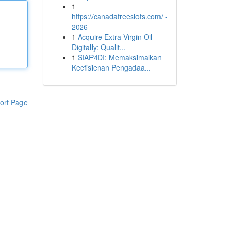
1
https://canadafreeslots.com/ -
2026
1
Acquire Extra Virgin Oil
Digitally: Qualit...
1
SIAP4DI: Memaksimalkan
Keefisienan Pengadaa...
ort Page