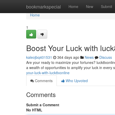
Home
bookmarkspecial
Home
New
Submit
Home
1
Boost Your Luck with luck
kaleojbq401531
364 days ago
News
Discuss
Are your ready to maximize your fortunes? luck8xonline
a wealth of opportunities to amplify your luck in every 
your-luck-with-luck8xonline
Comments
Who Upvoted
Comments
Submit a Comment
No HTML