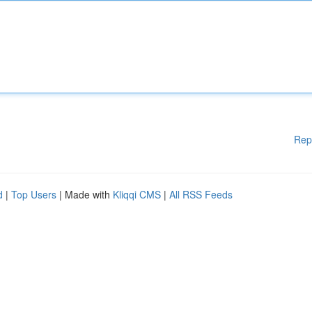
Rep
d
|
Top Users
| Made with
Kliqqi CMS
|
All RSS Feeds