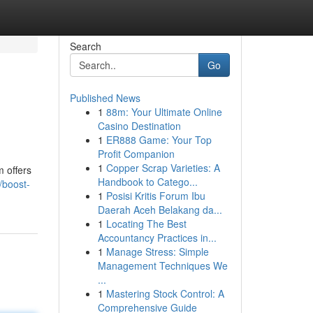
Search
Go
Published News
1
88m: Your Ultimate Online
Casino Destination
1
ER888 Game: Your Top
Profit Companion
1
Copper Scrap Varieties: A
m offers
Handbook to Catego...
/boost-
1
Posisi Kritis Forum Ibu
Daerah Aceh Belakang da...
1
Locating The Best
Accountancy Practices in...
1
Manage Stress: Simple
Management Techniques We
...
1
Mastering Stock Control: A
Comprehensive Guide