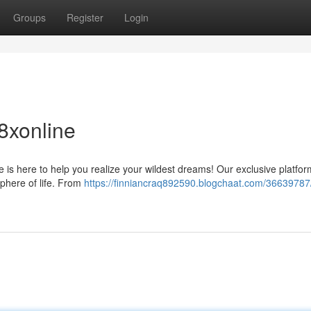
Groups
Register
Login
8xonline
 is here to help you realize your wildest dreams! Our exclusive platfor
sphere of life. From
https://finniancraq892590.blogchaat.com/36639787