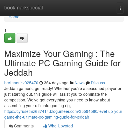
Home
bookmarkspecial
Togg
navi
Home
1
Maximize Your Gaming : The
Ultimate PC Gaming Guide for
Jeddah
berthaenkv025470
364 days ago
News
Discuss
Jeddah gamers, get ready! Whether you're a seasoned player or
just starting out, this guide will assist you to dominate the
competition. We've got everything you need to know about
assembling your ultimate gaming rig,
https://cyrusetmz687414.blogunteer.com/35594580/level-up-your-
game-the-ultimate-pc-gaming-guide-for-jeddah
Comments
Who Upvoted