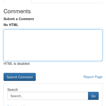
Comments
Submit a Comment
No HTML
HTML is disabled
Report Page
Search
Go