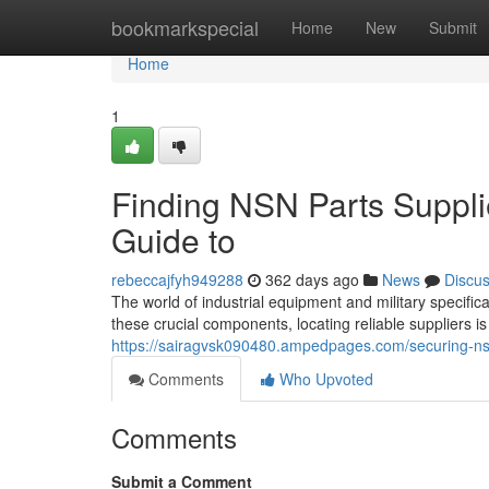
Home
bookmarkspecial
Home
New
Submit
Home
1
Finding NSN Parts Suppli
Guide to
rebeccajfyh949288
362 days ago
News
Discu
The world of industrial equipment and military specifi
these crucial components, locating reliable suppliers 
https://sairagvsk090480.ampedpages.com/securing-ns
Comments
Who Upvoted
Comments
Submit a Comment