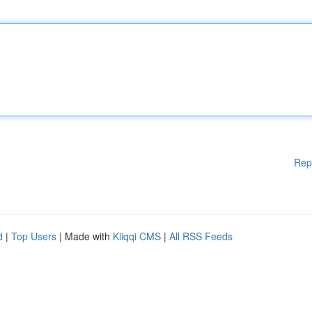
Rep
d
|
Top Users
| Made with
Kliqqi CMS
|
All RSS Feeds