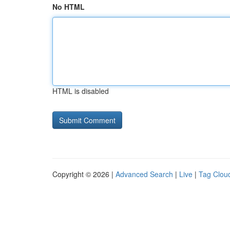
No HTML
HTML is disabled
Copyright © 2026 |
Advanced Search
|
Live
|
Tag Clou