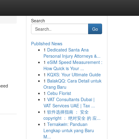
Search
Go
Published News
1
Dedicated Santa Ana
Personal Injury Attorneys &...
1
eSIM Speed Measurement :
How Quick is Your ...
1
KQXS: Your Ultimate Guide
1
BalakQQ: Cara Detail untuk
 need
Orang Baru
1
Cebu Florist
1
VAT Consultants Dubai |
VAT Services UAE | Tax ...
1
软件选择指南 ： 安全
copyright ： 绝对安全 的 应...
1
Ternakwin: Panduan
Lengkap untuk yang Baru
M...