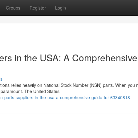
Groups
Register
Login
ers in the USA: A Comprehensive
ss
cations relies heavily on National Stock Number (NSN) parts. When you
is paramount. The United States
n-parts-suppliers-in-the-usa-a-comprehensive-guide-for-63340818