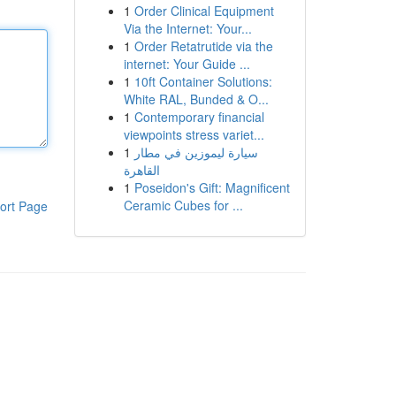
1
Order Clinical Equipment
Via the Internet: Your...
1
Order Retatrutide via the
internet: Your Guide ...
1
10ft Container Solutions:
White RAL, Bunded & O...
1
Contemporary financial
viewpoints stress variet...
1
سيارة ليموزين في مطار
القاهرة
1
Poseidon's Gift: Magnificent
Ceramic Cubes for ...
ort Page