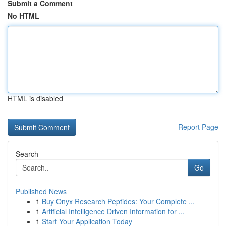
Submit a Comment
No HTML
HTML is disabled
Report Page
Search
Go
Published News
1
Buy Onyx Research Peptides: Your Complete ...
1
Artificial Intelligence Driven Information for ...
1
Start Your Application Today