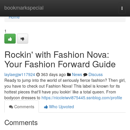
Home
bookmarkspecial
Togg
navi
Home
1
Rockin' with Fashion Nova:
Your Fashion Forward Guide
laylaegjw117924
363 days ago
News
Discuss
Ready to jump into the world of seriously fierce fashion? Then girl,
you have to check out Fashion Nova! This label is known for its
hottest pieces that'll have you lookin' like a total queen. From
bodycon dresses to
https://nicoleiwvi875445.ssnblog.com/profile
Comments
Who Upvoted
Comments