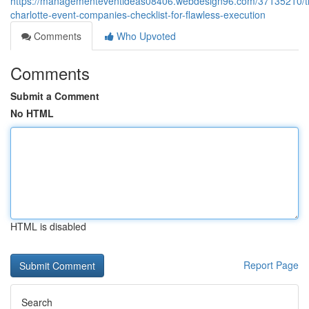
https://managementeventideas08406.webdesign96.com/37135210/t
charlotte-event-companies-checklist-for-flawless-execution
Comments
Who Upvoted
Comments
Submit a Comment
No HTML
HTML is disabled
Report Page
Search