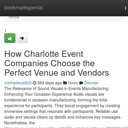
Home
bookmarkspecial
T
n
Home
1
How Charlotte Event
Companies Choose the
Perfect Venue and Vendors
michaelex4825
363 days ago
News
Discuss
The Relevance of Sound Visuals in Events Manufacturing:
Enhancing Your Occasion Experience Audio visuals are
fundamental in occasion manufacturing, forming the total
experience for participants. They boost engagement by creating
immersive settings that resonate with participants. Reliable use
audio and visuals clears up details and enhances key messages.
Nonetheless, the