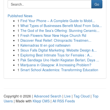
Go
Published News
1
Find Your Phone – A Complete Guide to Mobil...
1
What Types of Businesses Benefit Most From Sola...
1
The God of the Sea’s Offering: Stunning Ceramic...
1
Fresh Flowers Near New Hope Church Rd
1
Discover Real Relief: Chiropractic Treatmen...
1
Kølemadras til en god nattesøvn
1
Sioux Falls Digital Marketing: Website Design &...
1
Exploring Best Intimate Toys for Females : A...
1
Pak Sandiaga Uno Hadiri Kegiatan Berlari, Daya ...
1
Marijuana in Glasgow: A Increasing Problem?
1
Smart School Academics: Transforming Education
Copyright © 2026 |
Advanced Search
|
Live
|
Tag Cloud
|
Top
Users
| Made with
Kliqqi CMS
|
All RSS Feeds