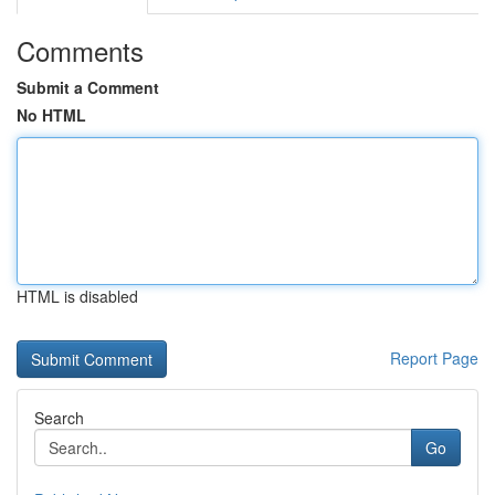
Comments
Submit a Comment
No HTML
HTML is disabled
Report Page
Search
Go