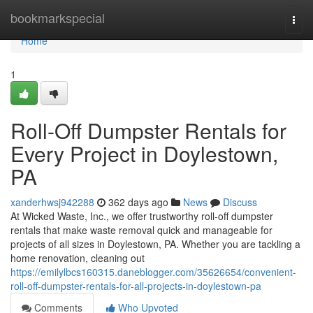
Home
bookmarkspecial
Togg
navi
Home
1
Roll-Off Dumpster Rentals for
Every Project in Doylestown,
PA
xanderhwsj942288
362 days ago
News
Discuss
At Wicked Waste, Inc., we offer trustworthy roll-off dumpster
rentals that make waste removal quick and manageable for
projects of all sizes in Doylestown, PA. Whether you are tackling a
home renovation, cleaning out
https://emilylbcs160315.daneblogger.com/35626654/convenient-
roll-off-dumpster-rentals-for-all-projects-in-doylestown-pa
Comments
Who Upvoted