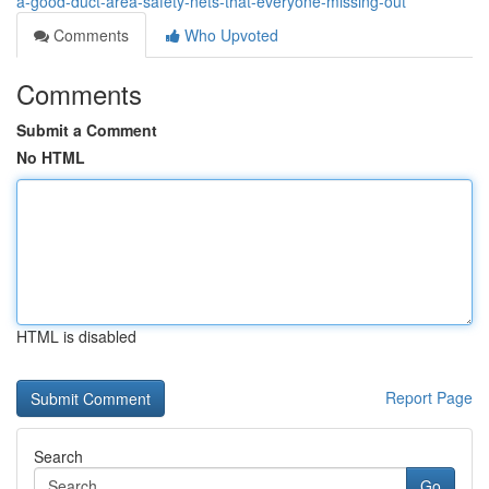
a-good-duct-area-safety-nets-that-everyone-missing-out
Comments
Who Upvoted
Comments
Submit a Comment
No HTML
HTML is disabled
Report Page
Search
Go