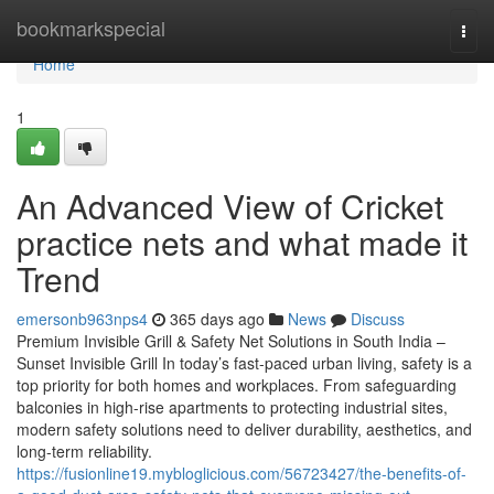
Home
bookmarkspecial
Togg
navi
Home
1
An Advanced View of Cricket
practice nets and what made it
Trend
emersonb963nps4
365 days ago
News
Discuss
Premium Invisible Grill & Safety Net Solutions in South India –
Sunset Invisible Grill In today’s fast-paced urban living, safety is a
top priority for both homes and workplaces. From safeguarding
balconies in high-rise apartments to protecting industrial sites,
modern safety solutions need to deliver durability, aesthetics, and
long-term reliability.
https://fusionline19.mybloglicious.com/56723427/the-benefits-of-