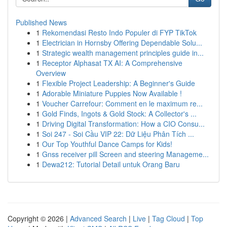
Published News
1
Rekomendasi Resto Indo Populer di FYP TikTok
1
Electrician in Hornsby Offering Dependable Solu...
1
Strategic wealth management principles guide in...
1
Receptor Alphasat TX AI: A Comprehensive
Overview
1
Flexible Project Leadership: A Beginner's Guide
1
Adorable Miniature Puppies Now Available !
1
Voucher Carrefour: Comment en le maximum re...
1
Gold Finds, Ingots & Gold Stock: A Collector's ...
1
Driving Digital Transformation: How a CIO Consu...
1
Soi 247 - Soi Cầu VIP 22: Dữ Liệu Phân Tích ...
1
Our Top Youthful Dance Camps for Kids!
1
Gnss receiver pill Screen and steering Manageme...
1
Dewa212: Tutorial Detail untuk Orang Baru
Copyright © 2026 |
Advanced Search
|
Live
|
Tag Cloud
|
Top