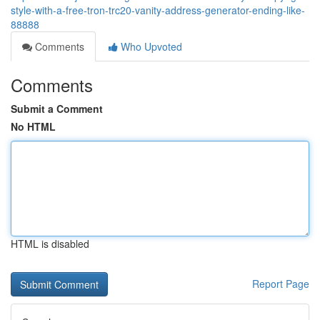
style-with-a-free-tron-trc20-vanity-address-generator-ending-like-
88888
Comments
Who Upvoted
Comments
Submit a Comment
No HTML
HTML is disabled
Report Page