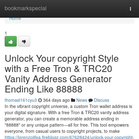
Home
bookmarkspecial
Togg
navi
Home
1
Unlock Your copyright Style
with a Free Tron & TRC20
Vanity Address Generator
Ending Like 88888
thomasl161cyu3
364 days ago
News
Discuss
In the vibrant copyright universe, a custom Tron wallet address is
your digital signature. With a free Tron & TRC20 vanity address
generator, you can create a memorable address ending in
"88888" or any unique pattern—all for free. This tool empowers
everyone, from casual users to copyright projects, to make
https://lorenzojifea.fireblogz.com/67628424/unlock-your-copyright-