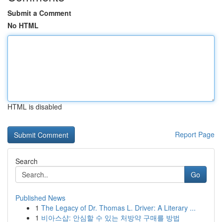
Submit a Comment
No HTML
HTML is disabled
Report Page
Search
Go
Published News
1
The Legacy of Dr. Thomas L. Driver: A Literary ...
1
비아스샵: 안심할 수 있는 처방약 구매를 방법