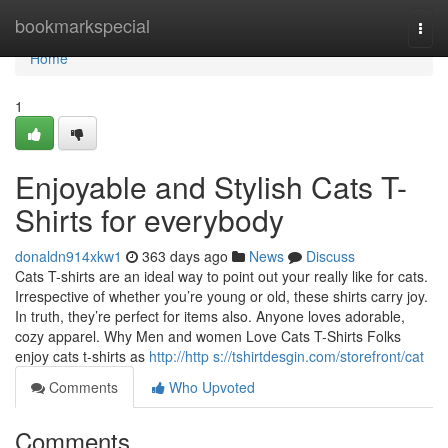
Home
bookmarkspecial
Togg
navi
Home
1
Enjoyable and Stylish Cats T-
Shirts for everybody
donaldn914xkw1
363 days ago
News
Discuss
Cats T-shirts are an ideal way to point out your really like for cats.
Irrespective of whether you’re young or old, these shirts carry joy.
In truth, they’re perfect for items also. Anyone loves adorable,
cozy apparel. Why Men and women Love Cats T-Shirts Folks
enjoy cats t-shirts as
http://http s://tshirtdesgin.com/storefront/cat
Comments
Who Upvoted
Comments