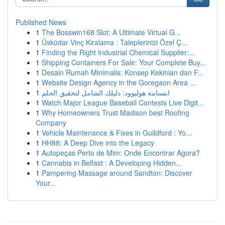
Published News
1
The Bosswin168 Slot: A Ultimate Virtual G...
1
Üsküdar Vinç Kiralama : Taleplerinizi Özel Ç...
1
Finding the Right Industrial Chemical Supplier:...
1
Shipping Containers For Sale: Your Complete Buy...
1
Desain Rumah Minimalis: Konsep Kekinian dan F...
1
Website Design Agency in the Goregaon Area ...
1
ابتسامة هوليوود: دليلك الشامل لتحقيق الحلم
1
Watch Major League Baseball Contests Live Digit...
1
Why Homeowners Trust Madison best Roofing
Company
1
Vehicle Maintenance & Fixes in Guildford : Yo...
1
HH88: A Deep Dive into the Legacy
1
Autopeças Perto de Mim: Onde Encontrar Agora?
1
Cannabis in Belfast : A Developing Hidden...
1
Pampering Massage around Sandton: Discover
Your...