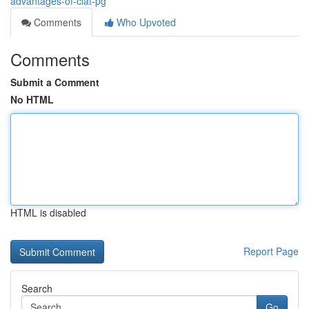
advantages-of-clat-pg
Comments
Who Upvoted
Comments
Submit a Comment
No HTML
HTML is disabled
Report Page
Search
Go