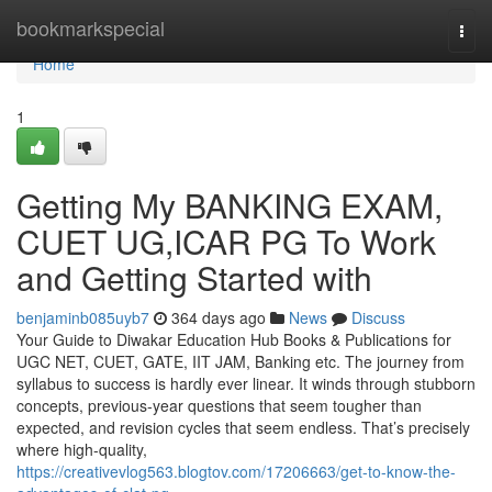
Home
bookmarkspecial
Togg
navi
Home
1
Getting My BANKING EXAM,
CUET UG,ICAR PG To Work
and Getting Started with
benjaminb085uyb7
364 days ago
News
Discuss
Your Guide to Diwakar Education Hub Books & Publications for
UGC NET, CUET, GATE, IIT JAM, Banking etc. The journey from
syllabus to success is hardly ever linear. It winds through stubborn
concepts, previous-year questions that seem tougher than
expected, and revision cycles that seem endless. That’s precisely
where high-quality,
https://creativevlog563.blogtov.com/17206663/get-to-know-the-