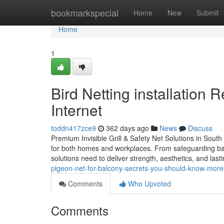
Home
bookmarkspecial
Home
New
Submit
Home
1
Bird Netting installation
Internet
toddn417zce9
362 days ago
News
Discuss
Premium Invisible Grill & Safety Net Solutions in South In
for both homes and workplaces. From safeguarding balc
solutions need to deliver strength, aesthetics, and lastin
pigeon-net-for-balcony-secrets-you-should-know-more-
Comments
Who Upvoted
Comments