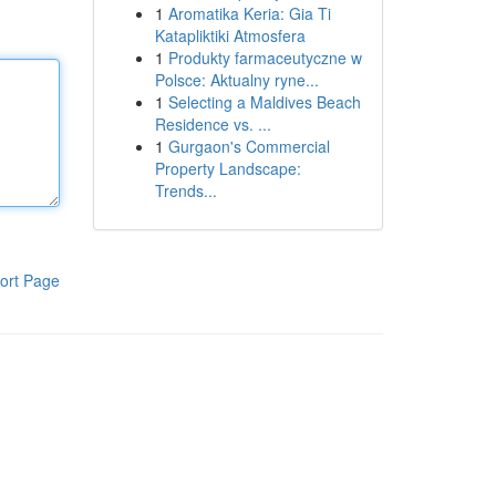
1
Aromatika Keria: Gia Ti
Katapliktiki Atmosfera
1
Produkty farmaceutyczne w
Polsce: Aktualny ryne...
1
Selecting a Maldives Beach
Residence vs. ...
1
Gurgaon's Commercial
Property Landscape:
Trends...
ort Page