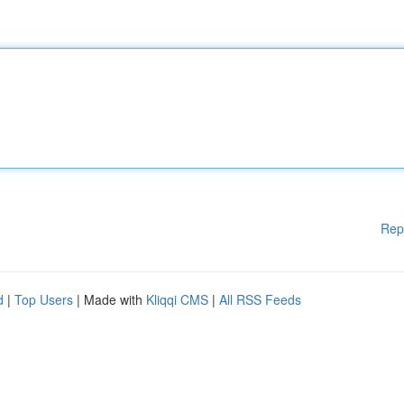
Rep
d
|
Top Users
| Made with
Kliqqi CMS
|
All RSS Feeds