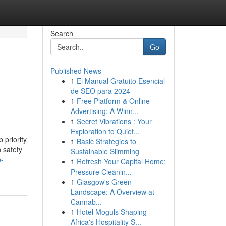
Search
Go
Published News
1
El Manual Gratuito Esencial
de SEO para 2024
1
Free Platform & Online
Advertising: A Winn...
1
Secret Vibrations : Your
Exploration to Quiet...
 priority
1
Basic Strategies to
 safety
Sustainable Slimming
p-
1
Refresh Your Capital Home:
Pressure Cleanin...
1
Glasgow's Green
Landscape: A Overview at
Cannab...
1
Hotel Moguls Shaping
Africa's Hospitality S...