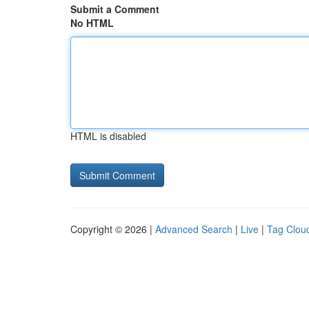
Submit a Comment
No HTML
HTML is disabled
Copyright © 2026 |
Advanced Search
|
Live
|
Tag Clou