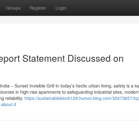
Groups
Register
Login
 Report Statement Discussed on
dia – Sunset Invisible Grill In today’s hectic urban living, safety is a top
onies in high-rise apartments to safeguarding industrial sites, modern
g reliability.
https://sustainableblock129.humor-blog.com/35473657/to
about-it