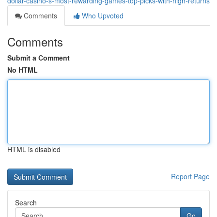
dollar-casino-s-most-rewarding-games-top-picks-with-high-returns
Comments
Who Upvoted
Comments
Submit a Comment
No HTML
HTML is disabled
Report Page
Search
Go