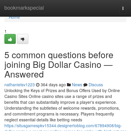
Home
bookmarkspecial
Togg
navi
Home
1
5 common questions before
joining Big Dollar Casino —
Answered
nathanielsv1223
364 days ago
News
Discuss
Unlocking the Keys of Prizes and Bonus Offers Used by Online
Casino Sites Online casino sites use a range of prizes and
benefits that can substantially improve a player's experience.
Understanding the subtleties of welcome rewards, promotions,
and commitment programs is necessary. Players frequently
neglect essential details like betting needs
https://situsgamespkv15344.designertoblog.com/67894908/big-