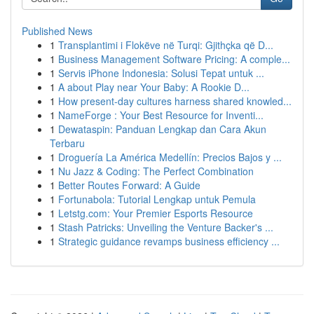
Published News
1
Transplantimi i Flokëve në Turqi: Gjithçka që D...
1
Business Management Software Pricing: A comple...
1
Servis iPhone Indonesia: Solusi Tepat untuk ...
1
A about Play near Your Baby: A Rookie D...
1
How present-day cultures harness shared knowled...
1
NameForge : Your Best Resource for Inventi...
1
Dewataspin: Panduan Lengkap dan Cara Akun
Terbaru
1
Droguería La América Medellín: Precios Bajos y ...
1
Nu Jazz & Coding: The Perfect Combination
1
Better Routes Forward: A Guide
1
Fortunabola: Tutorial Lengkap untuk Pemula
1
Letstg.com: Your Premier Esports Resource
1
Stash Patricks: Unveiling the Venture Backer's ...
1
Strategic guidance revamps business efficiency ...