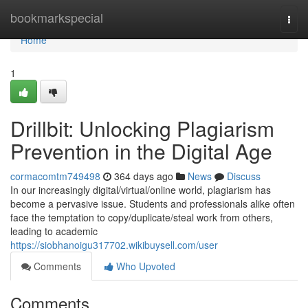
Home
bookmarkspecial
Togg
navi
Home
1
Drillbit: Unlocking Plagiarism
Prevention in the Digital Age
cormacomtm749498
364 days ago
News
Discuss
In our increasingly digital/virtual/online world, plagiarism has
become a pervasive issue. Students and professionals alike often
face the temptation to copy/duplicate/steal work from others,
leading to academic
https://siobhanoigu317702.wikibuysell.com/user
Comments
Who Upvoted
Comments