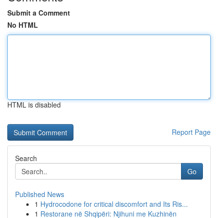
Submit a Comment
No HTML
HTML is disabled
Report Page
Search
Go
Published News
1
Hydrocodone for critical discomfort and Its Ris...
1
Restorane në Shqipëri: Njihuni me Kuzhinën