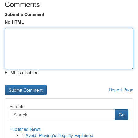
Comments
Submit a Comment
No HTML
HTML is disabled
Report Page
Search
Go
Published News
1
Avoid: Playing's Illegality Explained