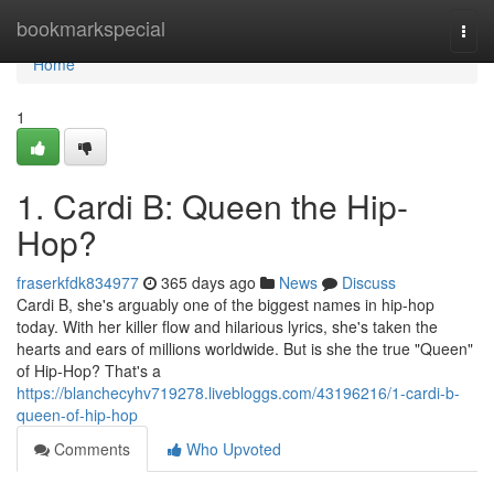
Home
bookmarkspecial
Togg
navi
Home
1
1. Cardi B: Queen the Hip-
Hop?
fraserkfdk834977
365 days ago
News
Discuss
Cardi B, she's arguably one of the biggest names in hip-hop
today. With her killer flow and hilarious lyrics, she's taken the
hearts and ears of millions worldwide. But is she the true "Queen"
of Hip-Hop? That's a
https://blanchecyhv719278.livebloggs.com/43196216/1-cardi-b-
queen-of-hip-hop
Comments
Who Upvoted