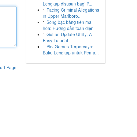
Lengkap disusun bagi P...
1
Facing Criminal Allegations
in Upper Marlboro...
1
Sòng bạc bằng tiền mã
hóa: Hướng dẫn toàn diện
1
Get an Update Utility: A
Easy Tutorial
1
Pkv Games Terpercaya:
Buku Lengkap untuk Pema...
ort Page