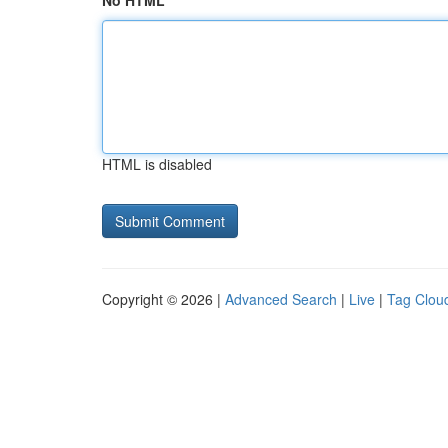
No HTML
HTML is disabled
Copyright © 2026 |
Advanced Search
|
Live
|
Tag Clou