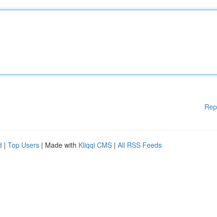
Rep
d
|
Top Users
| Made with
Kliqqi CMS
|
All RSS Feeds