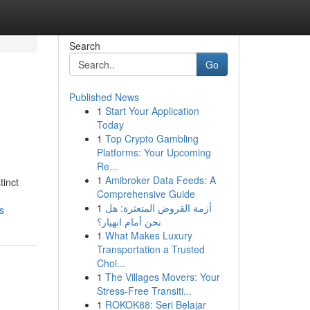
Search
Go
Published News
1
Start Your Application
Today
1
Top Crypto Gambling
Platforms: Your Upcoming
Re...
1
Amibroker Data Feeds: A
tinct
Comprehensive Guide
1
أزمة القروض المتعثرة: هل
s
نحن أمام انهيار؟
1
What Makes Luxury
Transportation a Trusted
Choi...
1
The Villages Movers: Your
Stress-Free Transiti...
1
ROKOK88: Seri Belajar