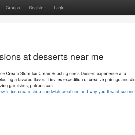
Groups
Register
Login
usions at desserts near me
 Ice Cream Store Ice CreamBoosting one's Dessert experience at a
cting a favored flavor. It invites expedition of creative pairings and dis
izing garnishes, patrons can
ew-in-ice-cream-shop-sandwich-creations-and-why-you-ll-want-second