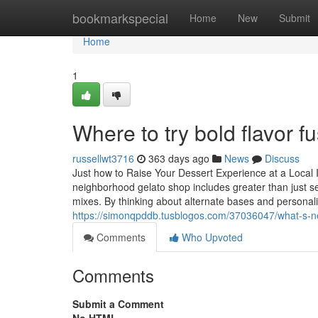
Home
bookmarkspecial
Home
New
Submit
Home
1
Where to try bold flavor f
russellwt3716
363 days ago
News
Discuss
Just how to Raise Your Dessert Experience at a Local
neighborhood gelato shop includes greater than just sele
mixes. By thinking about alternate bases and personal
https://simonqpddb.tusblogos.com/37036047/what-s-n
Comments
Who Upvoted
Comments
Submit a Comment