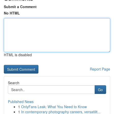
Submit a Comment
No HTML
HTML is disabled
Report Page
Search
Go
Published News
1
OnlyFans Leak: What You Need to Know
1
In contemporary photography careers, versatilit...