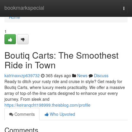
Home
bookmarkspecial
Togg
navi
Home
1
Boutiq Carts: The Smoothest
Ride in Town
katrinaxvzp639732
365 days ago
News
Discuss
Ready to ditch your rusty ride and cruise in style? Get ready for
Boutiq Carts, where luxury meets practicality. We offer a massive
array of top-of-the-line carts designed to enhance your every
journey. From sleek and
https://keiranqcht198999.theisblog.com/profile
Comments
Who Upvoted
Comments