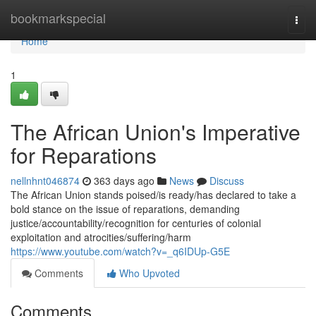
Home
bookmarkspecial
Togg
navi
Home
1
The African Union's Imperative
for Reparations
nellnhnt046874
363 days ago
News
Discuss
The African Union stands poised/is ready/has declared to take a
bold stance on the issue of reparations, demanding
justice/accountability/recognition for centuries of colonial
exploitation and atrocities/suffering/harm
https://www.youtube.com/watch?v=_q6IDUp-G5E
Comments
Who Upvoted
Comments