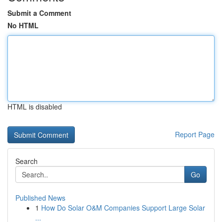
Submit a Comment
No HTML
HTML is disabled
Report Page
Search
Go
Published News
1
How Do Solar O&M Companies Support Large Solar
...