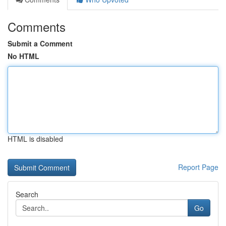
Comments
Submit a Comment
No HTML
HTML is disabled
Report Page
Search
Go