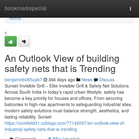
Home
bookmarkspecial
Togg
navi
Home
1
An Outlook View of building
safety nets that is Trending
benjaminb085uyb7
366 days ago
News
Discuss
Sunset Invisible Grill – Elite Invisible Grill & Safety Net Solutions
Across South India In today’s rapid urban lifestyle, safety has
become a key priority for houses and offices. From securing
balconies in high-rise apartments to safeguarding industrial sites,
modern safety solutions must balance strength, aesthetics, and
lasting reliability. Sunset
https://corefield31.xzblogs.com/77142097/an-outlook-view-of-
industrial-safety-nets-that-is-trending
Comments
Who Upvoted