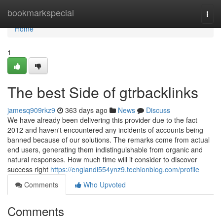
Home
bookmarkspecial
Togg
navi
Home
1
The best Side of gtrbacklinks
jamesq909rkz9
363 days ago
News
Discuss
We have already been delivering this provider due to the fact
2012 and haven't encountered any incidents of accounts being
banned because of our solutions. The remarks come from actual
end users, generating them indistinguishable from organic and
natural responses. How much time will it consider to discover
success right
https://englandi554ynz9.techionblog.com/profile
Comments
Who Upvoted
Comments