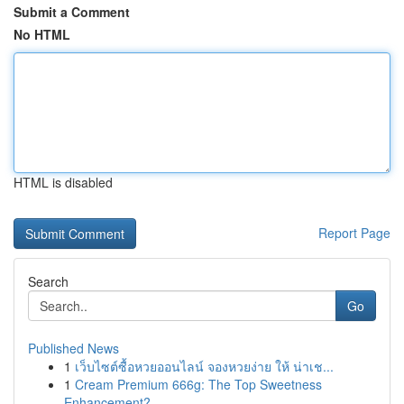
Submit a Comment
No HTML
HTML is disabled
Report Page
Search
Go
Published News
1
เว็บไซต์ซื้อหวยออนไลน์ จองหวยง่าย ให้ น่าเช...
1
Cream Premium 666g: The Top Sweetness
Enhancement?