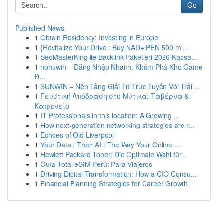
Go
Published News
1
Obtain Residency: Investing in Europe
1
{Revitalize Your Drive : Buy NAD+ PEN 500 mi...
1
SeoMasterKing ile Backlink Paketleri 2026 Kapsa...
1
nohuwin – Đăng Nhập Nhanh, Khám Phá Kho Game
Đ...
1
SUNWIN – Nền Tảng Giải Trí Trực Tuyến Với Trải ...
1
Γευστική Απόδραση στο Μύτικα: Ταβέρνα &
Καφενείο
1
IT Professionals in this location: A Growing ...
1
How next-generation networking strategies are r...
1
Echoes of Old Liverpool
1
Your Data , Their AI : The Way Your Online ...
1
Hewlett Packard Toner: Die Optimale Wahl für...
1
Guía Total eSIM Perú: Para Viajeros
1
Driving Digital Transformation: How a CIO Consu...
1
Financial Planning Strategies for Career Growth