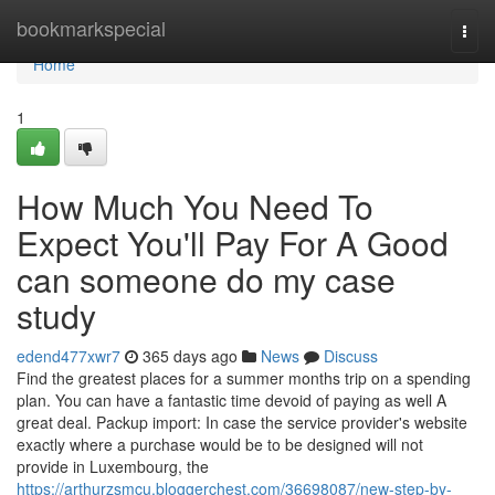
Home
bookmarkspecial
Togg
navi
Home
1
How Much You Need To
Expect You'll Pay For A Good
can someone do my case
study
edend477xwr7
365 days ago
News
Discuss
Find the greatest places for a summer months trip on a spending
plan. You can have a fantastic time devoid of paying as well A
great deal. Packup import: In case the service provider's website
exactly where a purchase would be to be designed will not
provide in Luxembourg, the
https://arthurzsmcu.bloggerchest.com/36698087/new-step-by-