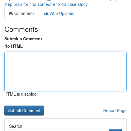
step-map-for-find-someone-to-do-case-study
Comments
Who Upvoted
Comments
Submit a Comment
No HTML
HTML is disabled
Report Page
Search