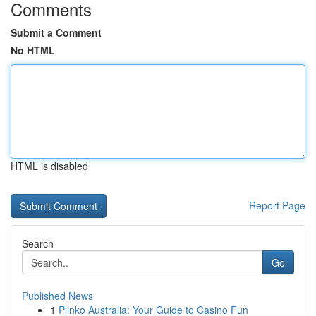
Comments
Submit a Comment
No HTML
HTML is disabled
Report Page
Search
Go
Published News
1
Plinko Australia: Your Guide to Casino Fun