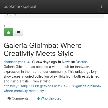
Home
bookmarkspecial
Togg
navi
Home
1
Galeria Gibimba: Where
Creativity Meets Style
shaniasbiy551948
364 days ago
News
Discuss
Galeria Gibimba has become a vibrant hub for innovative
expression in the heart of our community. This unique gallery
showcases a varied collection of exhibits from both established
and rising artists. From striking
https://cyrusabji893668.getblogs.net/69123676/galeria-gibimba-
where-creativity-meets-style
Comments
Who Upvoted