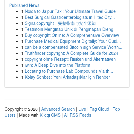
Published News
1
Noida to Jaipur Taxi: Your Ultimate Travel Guide
1
Best Surgical Gastroenterologists in Hitec City...
1
Signalcopyright：完整指南与安全须知
1
Testimoni Menginap Unik di Penginapan Dieng
1
Buy copyright Online: A Comprehensive Overview
1
Purchase Medical Equipment Digitally: Your Guid...
1
can be a compensated Bitcoin sign Service Worth...
1
Truthfinder copyright: A Complete Guide for 2024
1
copyright ohne Rezept: Risiken und Alternativen
1
iwin: A Deep Dive into the Platform
1
Locating to Purchase Lab Compounds Via th...
1
Kolay Sohbet : Yeni Arkadaşlıklar İçin Rehber
Copyright © 2026 |
Advanced Search
|
Live
|
Tag Cloud
|
Top
Users
| Made with
Kliqqi CMS
|
All RSS Feeds