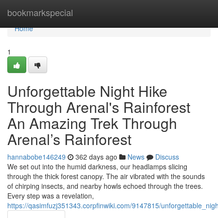
Home
bookmarkspecial
Home
1
Unforgettable Night Hike
Through Arenal's Rainforest
An Amazing Trek Through
Arenal’s Rainforest
hannabobe146249
362 days ago
News
Discuss
We set out into the humid darkness, our headlamps slicing
through the thick forest canopy. The air vibrated with the sounds
of chirping insects, and nearby howls echoed through the trees.
Every step was a revelation,
https://qasimfuzj351343.corpfinwiki.com/9147815/unforgettable_ni