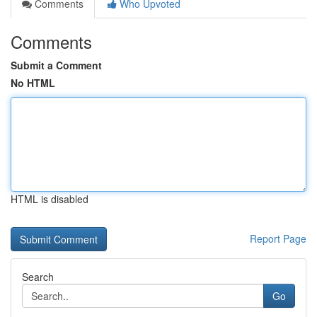
Comments
Who Upvoted
Comments
Submit a Comment
No HTML
HTML is disabled
Report Page
Search
Go