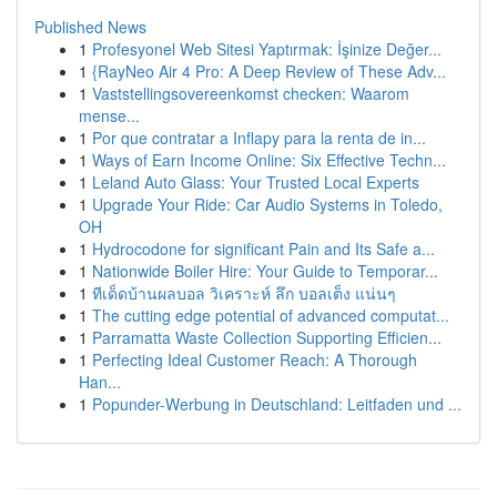
Published News
1
Profesyonel Web Sitesi Yaptırmak: İşinize Değer...
1
{RayNeo Air 4 Pro: A Deep Review of These Adv...
1
Vaststellingsovereenkomst checken: Waarom
mense...
1
Por que contratar a Inflapy para la renta de in...
1
Ways of Earn Income Online: Six Effective Techn...
1
Leland Auto Glass: Your Trusted Local Experts
1
Upgrade Your Ride: Car Audio Systems in Toledo,
OH
1
Hydrocodone for significant Pain and Its Safe a...
1
Nationwide Boiler Hire: Your Guide to Temporar...
1
ทีเด็ดบ้านผลบอล วิเคราะห์ ลึก บอลเต็ง แน่นๆ
1
The cutting edge potential of advanced computat...
1
Parramatta Waste Collection Supporting Efficien...
1
Perfecting Ideal Customer Reach: A Thorough
Han...
1
Popunder-Werbung in Deutschland: Leitfaden und ...