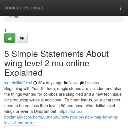
Home
bookmarkspecial
Togg
navi
Home
1
5 Simple Statements About
wing level 2 mu online
Explained
wendelll420flp3
364 days ago
News
Discuss
Beginning with Year thirteen, magic stones are included and also
the things wanted for combos are simplified and a new technique
for producing wings is additional. To enter Icarus, your character
need to be not less than level 180 and have either initial-level
wings or even a Dinorant pet.
https://natural-
bookmark.com/story20004589/new-step-by-step-map-for-wing-
level-2-mu-online