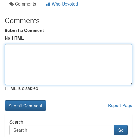
Comments
Who Upvoted
Comments
Submit a Comment
No HTML
HTML is disabled
Report Page
Search
Go