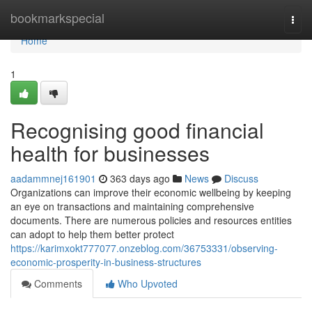
Home
bookmarkspecial
Togg
navi
Home
1
Recognising good financial
health for businesses
aadammnej161901
363 days ago
News
Discuss
Organizations can improve their economic wellbeing by keeping
an eye on transactions and maintaining comprehensive
documents. There are numerous policies and resources entities
can adopt to help them better protect
https://karimxokt777077.onzeblog.com/36753331/observing-
economic-prosperity-in-business-structures
Comments
Who Upvoted