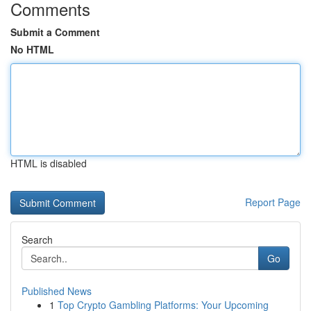
Comments
Submit a Comment
No HTML
HTML is disabled
Report Page
Search
Go
Published News
1
Top Crypto Gambling Platforms: Your Upcoming