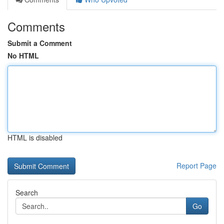
Comments
Submit a Comment
No HTML
HTML is disabled
Report Page
Search
Go