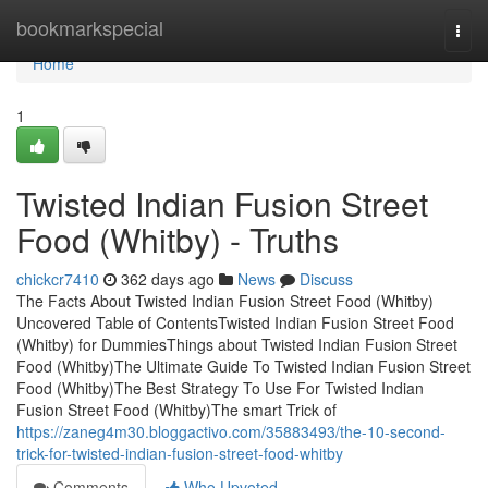
Home
bookmarkspecial
Togg
navi
Home
1
Twisted Indian Fusion Street
Food (Whitby) - Truths
chickcr7410
362 days ago
News
Discuss
The Facts About Twisted Indian Fusion Street Food (Whitby)
Uncovered Table of ContentsTwisted Indian Fusion Street Food
(Whitby) for DummiesThings about Twisted Indian Fusion Street
Food (Whitby)The Ultimate Guide To Twisted Indian Fusion Street
Food (Whitby)The Best Strategy To Use For Twisted Indian
Fusion Street Food (Whitby)The smart Trick of
https://zaneg4m30.bloggactivo.com/35883493/the-10-second-
trick-for-twisted-indian-fusion-street-food-whitby
Comments
Who Upvoted