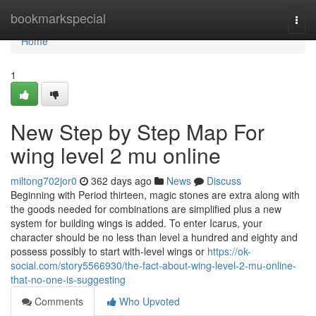
Home
bookmarkspecial
Togg
navi
Home
1
New Step by Step Map For
wing level 2 mu online
miltong702jor0
362 days ago
News
Discuss
Beginning with Period thirteen, magic stones are extra along with
the goods needed for combinations are simplified plus a new
system for building wings is added. To enter Icarus, your
character should be no less than level a hundred and eighty and
possess possibly to start with-level wings or
https://ok-
social.com/story5566930/the-fact-about-wing-level-2-mu-online-
that-no-one-is-suggesting
Comments
Who Upvoted