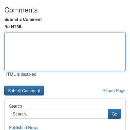
Comments
Submit a Comment
No HTML
HTML is disabled
Report Page
Search
Go
Published News