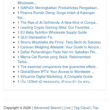
Wholesale...
1
SIAP4DI: Meningkatkan Produktivitas Pengadaan...
1
Pesona Rumah Dieng: Surga Indah di Kalangan
Kei...
1
The Rise of AI Girlfriends: A New Kind of Compa...
1
Leading Crypto Gaming Sites: Our Favorites ...
1
EU Baby Nutrition Wholesale Supply Guide
1
QLD Dishwasher Fix
1
Strona Wizytówka dla Firmy: Twój Skrót do Sukcesu
1
Caravan Weighing Adelaide: Your Guide to Accura...
1
Daftar Pertandingan Pada Hari Ini: Saksikan Per...
1
Warna Cat Rumah yang Sejuk: Rekomendasi
Terba...
1
The essential components that guarantee effecti...
1
GlobalShare IPTV: Your Access to Worldwide ...
1
Virtuance Digital Marketing: A Complete Guide
1
เว็บ 123bet v2 ทดลองเล่น: คำแนะนำ รุ่น ครบ...
Copyright © 2026 |
Advanced Search
|
Live
|
Tag Cloud
|
Top