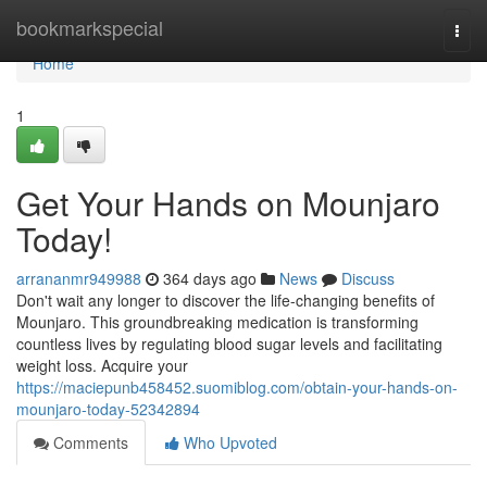
Home
bookmarkspecial
Togg
navi
Home
1
Get Your Hands on Mounjaro
Today!
arrananmr949988
364 days ago
News
Discuss
Don't wait any longer to discover the life-changing benefits of
Mounjaro. This groundbreaking medication is transforming
countless lives by regulating blood sugar levels and facilitating
weight loss. Acquire your
https://maciepunb458452.suomiblog.com/obtain-your-hands-on-
mounjaro-today-52342894
Comments
Who Upvoted