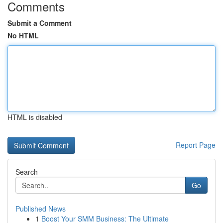
Comments
Submit a Comment
No HTML
HTML is disabled
Report Page
Search
Go
Published News
1
Boost Your SMM Business: The Ultimate