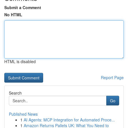
Submit a Comment
No HTML
HTML is disabled
Report Page
Search
Go
Published News
1
AI Agents: MCP Integration for Automated Proce...
1
Amazon Returns Pallets UK: What You Need to