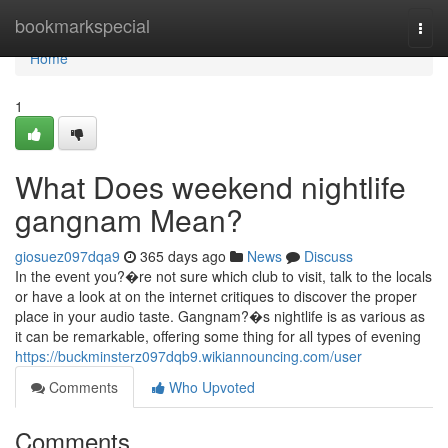
Home
bookmarkspecial
Togg
navi
Home
1
What Does weekend nightlife
gangnam Mean?
giosuez097dqa9
365 days ago
News
Discuss
In the event you?�re not sure which club to visit, talk to the locals
or have a look at on the internet critiques to discover the proper
place in your audio taste. Gangnam?�s nightlife is as various as
it can be remarkable, offering some thing for all types of evening
https://buckminsterz097dqb9.wikiannouncing.com/user
Comments
Who Upvoted
Comments