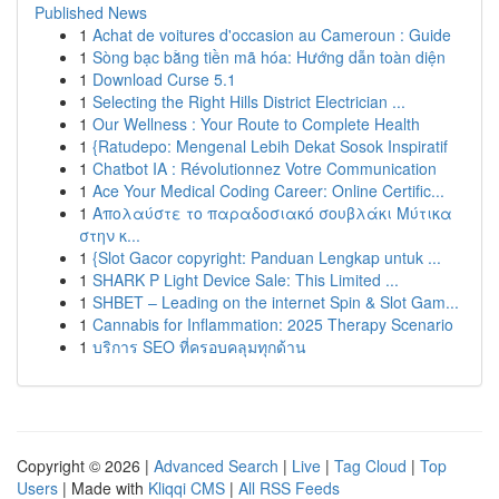
Published News
1
Achat de voitures d'occasion au Cameroun : Guide
1
Sòng bạc bằng tiền mã hóa: Hướng dẫn toàn diện
1
Download Curse 5.1
1
Selecting the Right Hills District Electrician ...
1
Our Wellness : Your Route to Complete Health
1
{Ratudepo: Mengenal Lebih Dekat Sosok Inspiratif
1
Chatbot IA : Révolutionnez Votre Communication
1
Ace Your Medical Coding Career: Online Certific...
1
Απολαύστε το παραδοσιακό σουβλάκι Μύτικα
στην κ...
1
{Slot Gacor copyright: Panduan Lengkap untuk ...
1
SHARK P Light Device Sale: This Limited ...
1
SHBET – Leading on the internet Spin & Slot Gam...
1
Cannabis for Inflammation: 2025 Therapy Scenario
1
บริการ SEO ที่ครอบคลุมทุกด้าน
Copyright © 2026 |
Advanced Search
|
Live
|
Tag Cloud
|
Top
Users
| Made with
Kliqqi CMS
|
All RSS Feeds