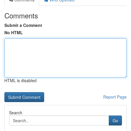
Comments
Submit a Comment
No HTML
HTML is disabled
Report Page
Search
Go