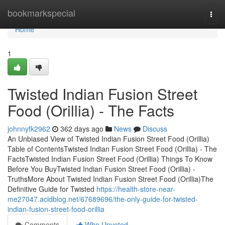
Home
bookmarkspecial
Togg
navi
Home
1
Twisted Indian Fusion Street
Food (Orillia) - The Facts
johnnyfk2962
362 days ago
News
Discuss
An Unbiased View of Twisted Indian Fusion Street Food (Orillia)
Table of ContentsTwisted Indian Fusion Street Food (Orillia) - The
FactsTwisted Indian Fusion Street Food (Orillia) Things To Know
Before You BuyTwisted Indian Fusion Street Food (Orillia) -
TruthsMore About Twisted Indian Fusion Street Food (Orillia)The
Definitive Guide for Twisted
https://health-store-near-
me27047.acidblog.net/67689696/the-only-guide-for-twisted-
indian-fusion-street-food-orillia
Comments
Who Upvoted