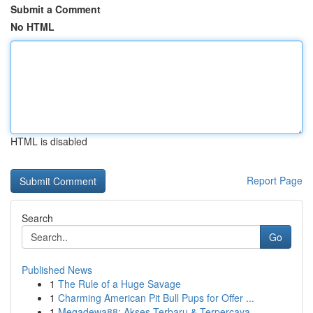
Submit a Comment
No HTML
HTML is disabled
Report Page
Search
Go
Published News
1
The Rule of a Huge Savage
1
Charming American Pit Bull Pups for Offer ...
1
Megadewa88: Akses Terbaru & Terpercaya