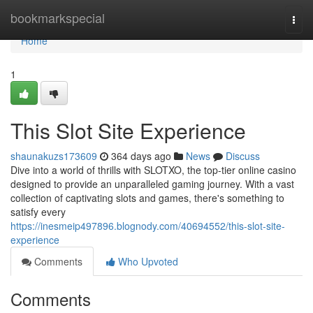
Home
bookmarkspecial
Togg
navi
Home
1
This Slot Site Experience
shaunakuzs173609
364 days ago
News
Discuss
Dive into a world of thrills with SLOTXO, the top-tier online casino
designed to provide an unparalleled gaming journey. With a vast
collection of captivating slots and games, there's something to
satisfy every
https://inesmeip497896.blognody.com/40694552/this-slot-site-
experience
Comments
Who Upvoted
Comments